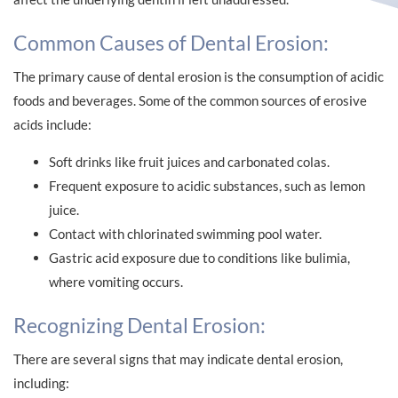
Common Causes of Dental Erosion:
The primary cause of dental erosion is the consumption of acidic
foods and beverages. Some of the common sources of erosive
acids include:
Soft drinks like fruit juices and carbonated colas.
Frequent exposure to acidic substances, such as lemon
juice.
Contact with chlorinated swimming pool water.
Gastric acid exposure due to conditions like bulimia,
where vomiting occurs.
Recognizing Dental Erosion:
There are several signs that may indicate dental erosion,
including: