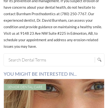
for its prevention and management. If you suspect erosion or
have concerns about your dental health, do not hesitate to
contact Burnham Prosthodontics at (780) 250-7767. Our
experienced dentist, Dr. David Burnham, can assess your
condition and provide guidance on maintaining a healthy smile.
Visit us at 9148 23 Ave NW Suite #225 in Edmonton, AB, to
schedule your appointment and address any erosion-related
issues you may have.
🔍
YOU MIGHT BE INTERESTED IN...
SENIOR DENTAL CARE