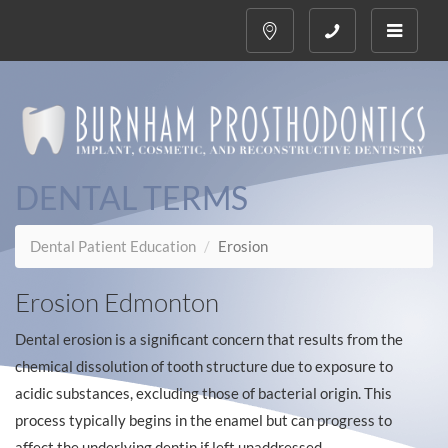
Toggle
navigati
DENTAL TERMS
Dental Patient Education
Erosion
Erosion Edmonton
Dental erosion is a significant concern that results from the
chemical dissolution of tooth structure due to exposure to
acidic substances, excluding those of bacterial origin. This
process typically begins in the enamel but can progress to
affect the underlying dentin if left unaddressed.