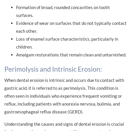
Formation of broad, rounded concavities on tooth
surfaces.
Evidence of wear on surfaces that do not typically contact
each other.
Loss of enamel surface characteristics, particularly in
children.
Amalgam restorations that remain clean and untarnished.
Perimolysis and Intrinsic Erosion:
When dental erosion is intrinsic and occurs due to contact with
gastric acid, it is referred to as perimolysis. This condition is
often seen in individuals who experience frequent vomiting or
reflux, including patients with anorexia nervosa, bulimia, and
gastroesophageal reflux disease (GERD).
Understanding the causes and signs of dental erosion is crucial