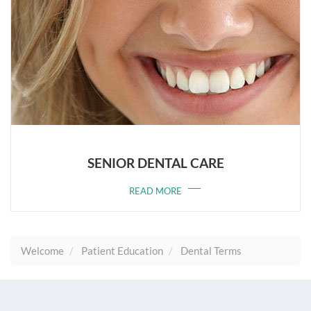
SENIOR DENTAL CARE
READ MORE
Welcome
Patient Education
Dental Terms