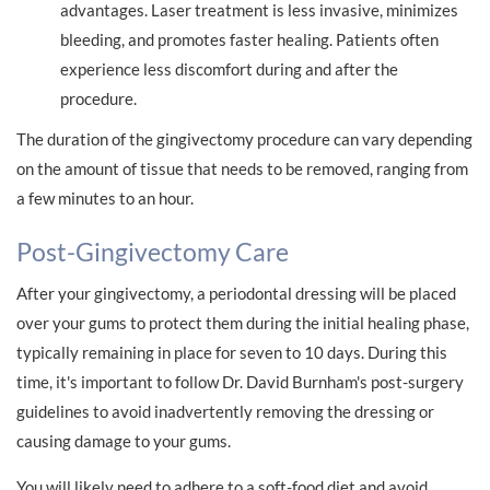
advantages. Laser treatment is less invasive, minimizes
bleeding, and promotes faster healing. Patients often
experience less discomfort during and after the
procedure.
The duration of the gingivectomy procedure can vary depending
on the amount of tissue that needs to be removed, ranging from
a few minutes to an hour.
Post-Gingivectomy Care
After your gingivectomy, a periodontal dressing will be placed
over your gums to protect them during the initial healing phase,
typically remaining in place for seven to 10 days. During this
time, it's important to follow Dr. David Burnham's post-surgery
guidelines to avoid inadvertently removing the dressing or
causing damage to your gums.
You will likely need to adhere to a soft-food diet and avoid