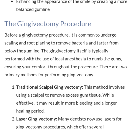
Enhancing the appearance of the smile by creating a more
balanced gumline
The Gingivectomy Procedure
Before a gingivectomy procedure, it is common to undergo
scaling and root planing to remove bacteria and tartar from
below the gumline. The gingivectomy itself is typically
performed with the use of local anesthesia to numb the gums,
ensuring your comfort throughout the procedure. There are two
primary methods for performing gingivectomy:
Traditional Scalpel Gingivectomy:
This method involves
using a scalpel to remove excess gum tissue. While
effective, it may result in more bleeding and a longer
healing period.
Laser Gingivectomy:
Many dentists now use lasers for
gingivectomy procedures, which offer several