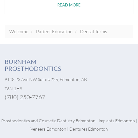
READ MORE
Welcome
Patient Education
Dental Terms
BURNHAM
PROSTHODONTICS
9148 23 Ave NW Suite #225, Edmonton, AB
T6N 1H9
(780) 250-7767
Prosthodontics and
Cosmetic Dentistry Edmonton
|
Implants Edmonton
|
Veneers Edmonton
|
Dentures Edmonton