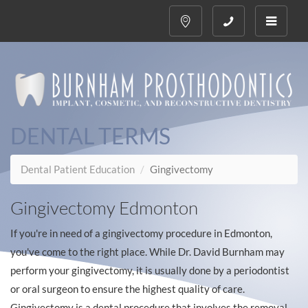
Toggle
navigati
DENTAL TERMS
Dental Patient Education
Gingivectomy
Gingivectomy Edmonton
If you're in need of a gingivectomy procedure in Edmonton,
you've come to the right place. While Dr. David Burnham may
perform your gingivectomy, it is usually done by a periodontist
or oral surgeon to ensure the highest quality of care.
Gingivectomy is a dental procedure that involves the removal