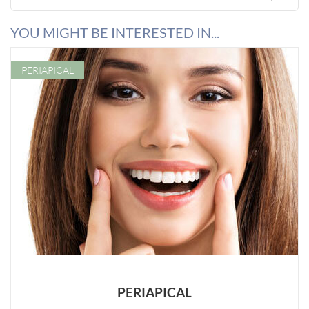
YOU MIGHT BE INTERESTED IN...
PERIAPICAL
PERIAPICAL