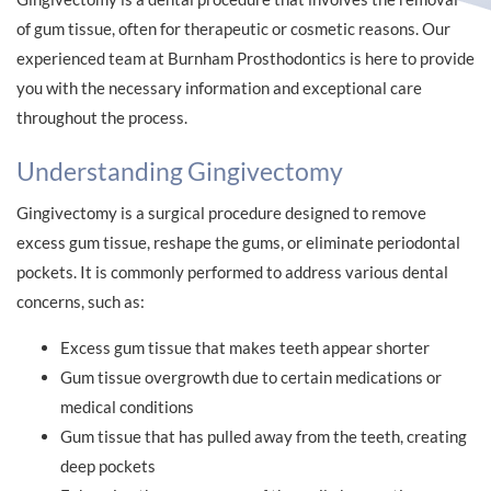
of gum tissue, often for therapeutic or cosmetic reasons. Our
experienced team at Burnham Prosthodontics is here to provide
you with the necessary information and exceptional care
throughout the process.
Understanding Gingivectomy
Gingivectomy is a surgical procedure designed to remove
excess gum tissue, reshape the gums, or eliminate periodontal
pockets. It is commonly performed to address various dental
concerns, such as:
Excess gum tissue that makes teeth appear shorter
Gum tissue overgrowth due to certain medications or
medical conditions
Gum tissue that has pulled away from the teeth, creating
deep pockets