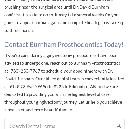
brushing near the surgical area until Dr. David Burnham
confirms it is safe to do so. It may take several weeks for your
gums to appear normal again, and complete healing may take up
to three months.
Contact Burnham Prosthodontics Today!
If you're considering a gingivectomy procedure or have been
advised to undergo one, reach out to Burnham Prosthodontics
at (780) 250-7767 to schedule your appointment with Dr.
David Burnham. Our skilled dental team is conveniently located
at 9148 23 Ave NW Suite #225 in Edmonton, AB, and we are
dedicated to providing you with the highest level of care
throughout your gingivectomy journey. Let us help you achieve
a healthier and more beautiful smile!
🔍